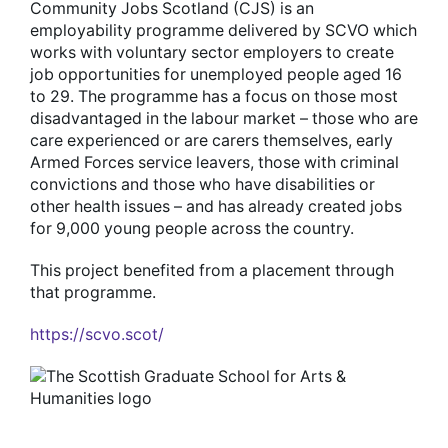
Community Jobs Scotland (CJS) is an
employability programme delivered by SCVO which
works with voluntary sector employers to create
job opportunities for unemployed people aged 16
to 29. The programme has a focus on those most
disadvantaged in the labour market – those who are
care experienced or are carers themselves, early
Armed Forces service leavers, those with criminal
convictions and those who have disabilities or
other health issues – and has already created jobs
for 9,000 young people across the country.
This project benefited from a placement through
that programme.
https://scvo.scot/