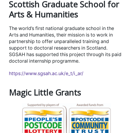
Scottish Graduate School for
Arts & Humanities
The world’s first national graduate school in the
Arts and Humanities, their mission is to work in
partnership to offer unparalleled training and
support to doctoral researchers in Scotland.
SGSAH has supported this project through its paid
doctoral internship programme.
https://www.sgsah.ac.uk/e_t/i_ar/
Magic Little Grants