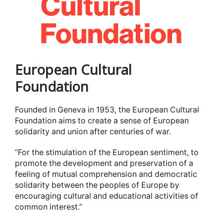
European Cultural
Foundation
Founded in Geneva in 1953, the European Cultural
Foundation aims to create a sense of European
solidarity and union after centuries of war.
“For the stimulation of the European sentiment, to
promote the development and preservation of a
feeling of mutual comprehension and democratic
solidarity between the peoples of Europe by
encouraging cultural and educational activities of
common interest.”