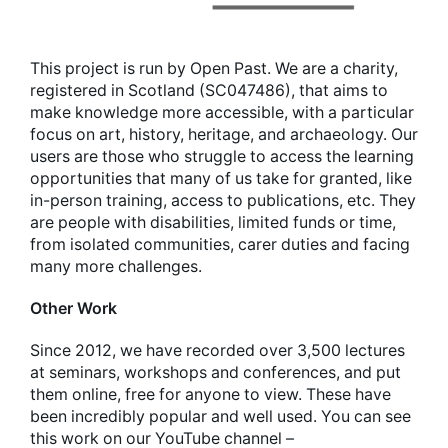
This project is run by Open Past. We are a charity,
registered in Scotland (SC047486), that aims to
make knowledge more accessible, with a particular
focus on art, history, heritage, and archaeology. Our
users are those who struggle to access the learning
opportunities that many of us take for granted, like
in-person training, access to publications, etc. They
are people with disabilities, limited funds or time,
from isolated communities, carer duties and facing
many more challenges.
Other Work
Since 2012, we have recorded over 3,500 lectures
at seminars, workshops and conferences, and put
them online, free for anyone to view. These have
been incredibly popular and well used. You can see
this work on our YouTube channel –