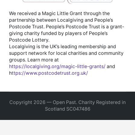
We received a Magic Little Grant through the
partnership between Localgiving and People’s
Postcode Trust. People’s Postcode Trust is a grant-
giving charity funded by players of People’s
Postcode Lottery.
Localgiving is the UK’s leading membership and
support network for local charities and community
groups. Learn more at
https://localgiving.org/magic-little-grants/
and
h
ttps://www.postcodetrust.org.uk/
Copyright 2026 — Open Past. Charity Registered in
Scotland SC047486