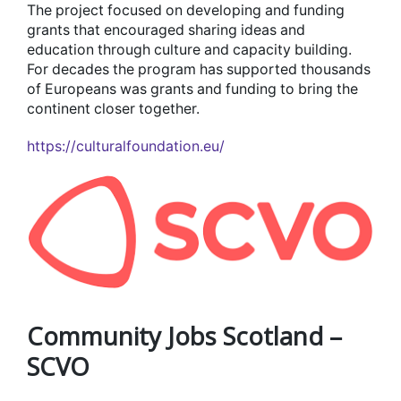
The project focused on developing and funding
grants that encouraged sharing ideas and
education through culture and capacity building.
For decades the program has supported thousands
of Europeans was grants and funding to bring the
continent closer together.
https://culturalfoundation.eu/
Community Jobs Scotland –
SCVO