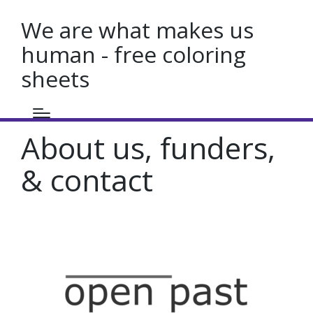
We are what makes us
human - free coloring
sheets
About us, funders,
& contact