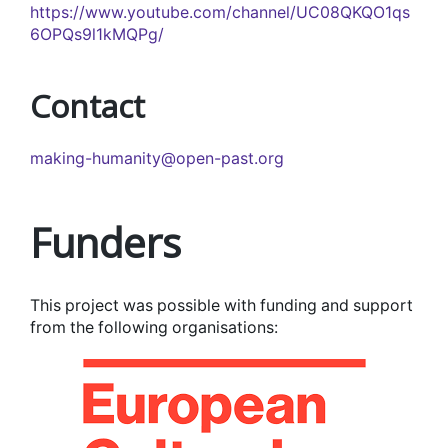
https://www.youtube.com/channel/UC08QKQO1qs
6OPQs9l1kMQPg/
Contact
making-humanity@open-past.org
Funders
This project was possible with funding and support
from the following organisations: