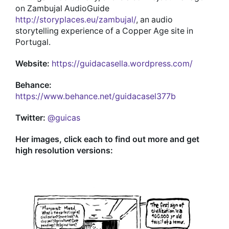
on Zambujal AudioGuide
http://storyplaces.eu/zambujal/
, an audio
storytelling experience of a Copper Age site in
Portugal.
Website:
https://guidacasella.wordpress.com/
Behance:
https://www.behance.net/guidacasel377b
Twitter:
@guicas
Her images, click each to find out more and get
high resolution versions: