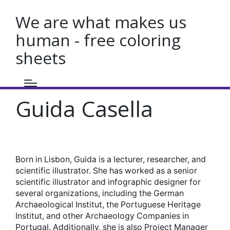
We are what makes us
human - free coloring
sheets
Guida Casella
Born in Lisbon, Guida is a lecturer, researcher, and
scientific illustrator. She has worked as a senior
scientific illustrator and infographic designer for
several organizations, including the German
Archaeological Institut, the Portuguese Heritage
Institut, and other Archaeology Companies in
Portugal. Additionally, she is also Project Manager