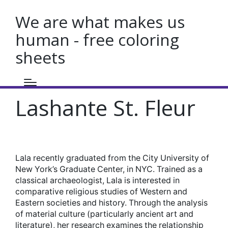
We are what makes us
human - free coloring
sheets
Lashante St. Fleur
Lala recently graduated from the City University of
New York’s Graduate Center, in NYC. Trained as a
classical archaeologist, Lala is interested in
comparative religious studies of Western and
Eastern societies and history. Through the analysis
of material culture (particularly ancient art and
literature), her research examines the relationship