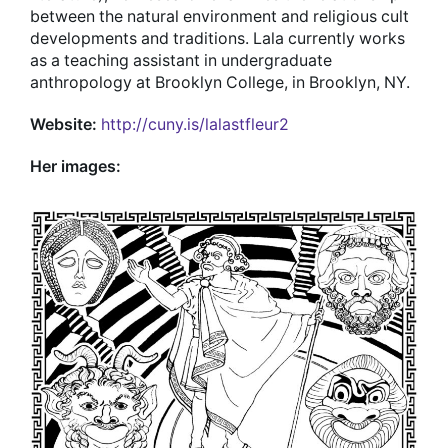
between the natural environment and religious cult
developments and traditions. Lala currently works
as a teaching assistant in undergraduate
anthropology at Brooklyn College, in Brooklyn, NY.
Website:
http://cuny.is/lalastfleur2
Her images: