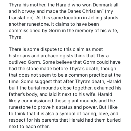
Thyra his mother, the Harald who won Denmark all
and Norway and made the Danes Christian” (my
translation). At this same location in Jelling stands
another runestone. It claims to have been
commissioned by Gorm in the memory of his wife,
Thyra.
There is some dispute to this claim as most
historians and archaeologists think that Thyra
outlived Gorm. Some believe that Gorm could have
had the stone made before Thyra’s death, though
that does not seem to be a common practice at the
time. Some suggest that after Thyra’s death, Harald
built the burial mounds close together, exhumed his
father’s body, and laid it next to his wife. Harald
likely commissioned these giant mounds and the
runestone to prove his status and power. But I like
to think that it is also a symbol of caring, love, and
respect for his parents that Harald had them buried
next to each other.