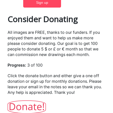
Consider Donating
All images are FREE, thanks to our funders. If you
enjoyed them and want to help us make more
please consider donating. Our goal is to get 100
people to donate 5 $ or £ or € month so that we
can commission new drawings each month.
Progress:
3 of 100
Click the donate button and either give a one off
donation or sign up for monthly donations. Please
leave your email in the notes so we can thank you.
Any help is appreciated. Thank you!