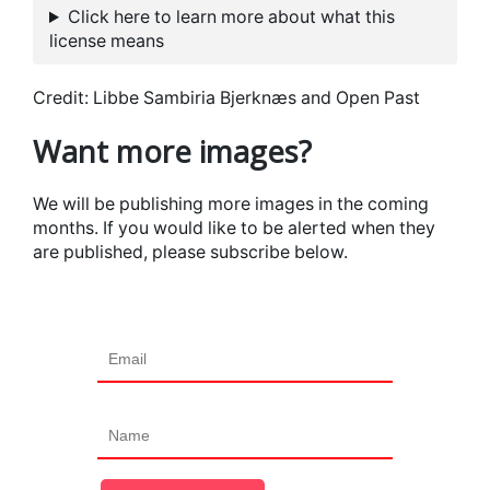
Click here to learn more about what this
license means
Credit: Libbe Sambiria Bjerknæs and Open Past
Want more images?
We will be publishing more images in the coming
months. If you would like to be alerted when they
are published, please subscribe below.