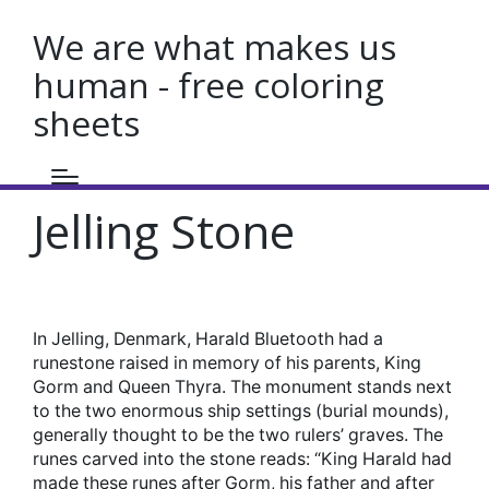
We are what makes us
human - free coloring
sheets
Jelling Stone
In Jelling, Denmark, Harald Bluetooth had a
runestone raised in memory of his parents, King
Gorm and Queen Thyra. The monument stands next
to the two enormous ship settings (burial mounds),
generally thought to be the two rulers’ graves. The
runes carved into the stone reads: “King Harald had
made these runes after Gorm, his father and after