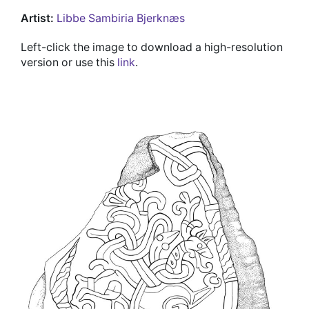
Artist:
Libbe Sambiria Bjerknæs
Left-click the image to download a high-resolution
version or use this
link
.