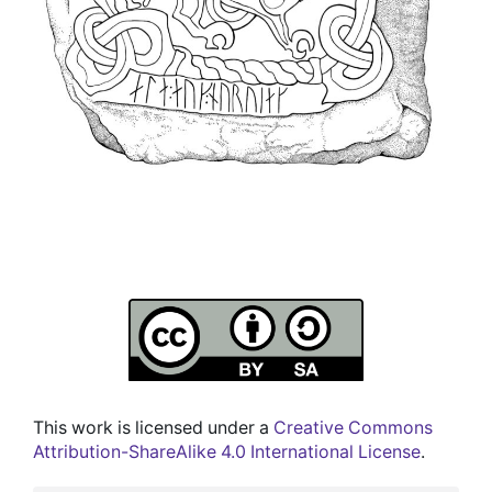
This work is licensed under a
Creative Commons
Attribution-ShareAlike 4.0 International License
.