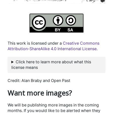
This work is licensed under a
Creative Commons
Attribution-ShareAlike 4.0 International License
.
Click here to learn more about what this
license means
Credit: Alan Braby and Open Past
Want more images?
We will be publishing more images in the coming
months. If you would like to be alerted when they