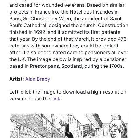
and cared for wounded veterans. Based on similar
projects in France like the Hôtel des Invalides in
Paris, Sir Christopher Wren, the architect of Saint
Paul’s Cathedral, designed the church. Construction
finished in 1692, and it admitted its first patients
that year. By the end of that March, it provided 476
veterans with somewhere they could be looked
after. It also coordinated care to pensioners all over
the UK. The image below is inspired by a pensioner
based in Prestonpans, Scotland, during the 1700s.
Artist:
Alan Braby
Left-click the image to download a high-resolution
version or use this
link
.