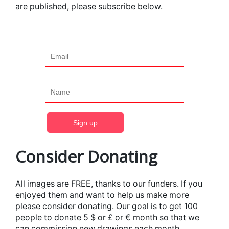
are published, please subscribe below.
Consider Donating
All images are FREE, thanks to our funders. If you
enjoyed them and want to help us make more
please consider donating. Our goal is to get 100
people to donate 5 $ or £ or € month so that we
can commission new drawings each month.