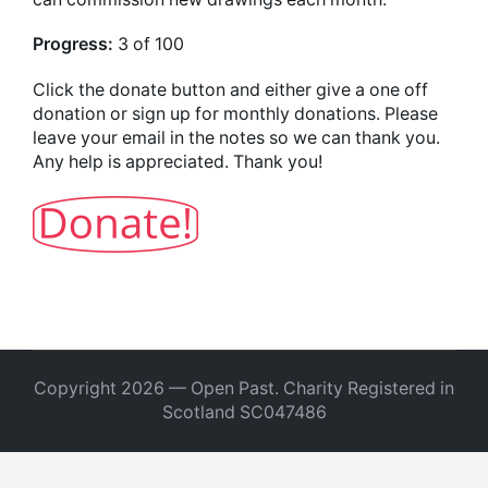
Progress:
3 of 100
Click the donate button and either give a one off
donation or sign up for monthly donations. Please
leave your email in the notes so we can thank you.
Any help is appreciated. Thank you!
Copyright 2026 — Open Past. Charity Registered in
Scotland SC047486