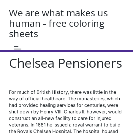
We are what makes us
human - free coloring
sheets
Chelsea Pensioners
For much of British History, there was little in the
way of official healthcare. The monasteries, which
had provided healing services for centuries, were
shut down by Henry VIII. Charles II, however, would
construct an all-new facility to care for injured
veterans. In 1681 he issued a royal warrant to build
the Royals Chelsea Hospital. The hospital housed