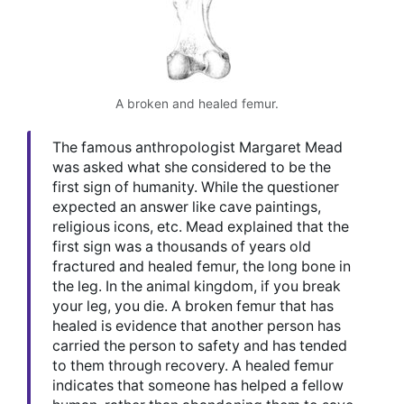
A broken and healed femur.
The famous anthropologist Margaret Mead
was asked what she considered to be the
first sign of humanity. While the questioner
expected an answer like cave paintings,
religious icons, etc. Mead explained that the
first sign was a thousands of years old
fractured and healed femur, the long bone in
the leg. In the animal kingdom, if you break
your leg, you die. A broken femur that has
healed is evidence that another person has
carried the person to safety and has tended
to them through recovery. A healed femur
indicates that someone has helped a fellow