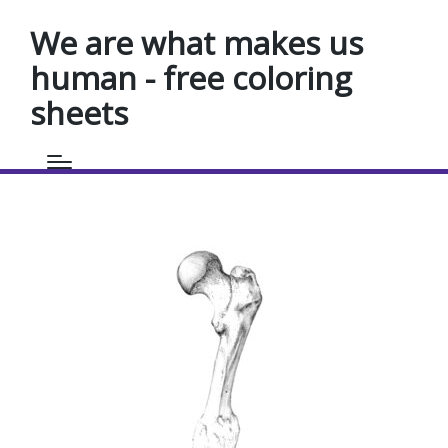
We are what makes us
human - free coloring
sheets