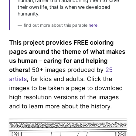
human, rather than abandoning them to save
their own life, that is when we developed
humanity.
find out more about this parable
here
.
This project provides FREE coloring
pages around the theme of what makes
us human – caring for and helping
others!
50+ images produced by
25
artists
, for kids and adults. Click the
images to be taken a page to download
high resolution versions of the images
and to learn more about the history.