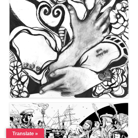
Translate »