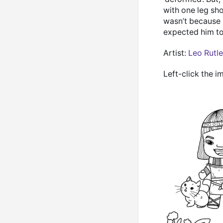
with one leg sho
wasn’t because 
expected him to
Artist:
Leo Rutl
Left-click the i