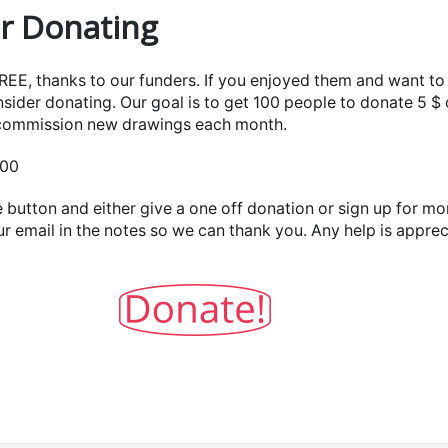
r Donating
FREE, thanks to our funders. If you enjoyed them and want t
sider donating. Our goal is to get 100 people to donate 5 $
 commission new drawings each month.
100
 button and either give a one off donation or sign up for mo
ur email in the notes so we can thank you. Any help is appre