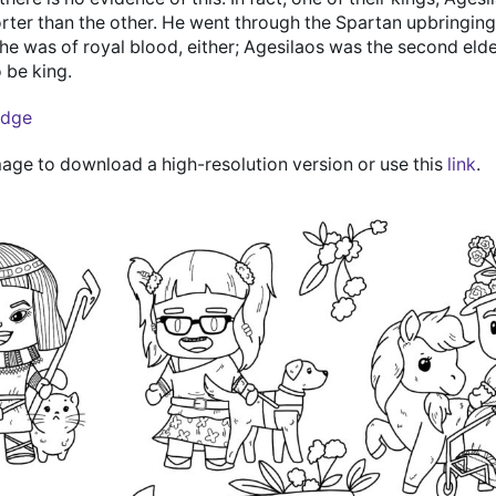
rter than the other. He went through the Spartan upbringing w
he was of royal blood, either; Agesilaos was the second eld
 be king.
edge
mage to download a high-resolution version or use this
link
.