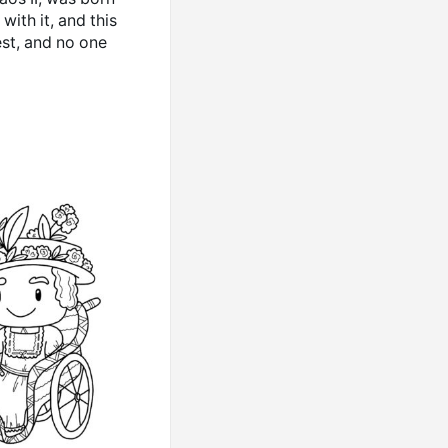
ith it, and this
est, and no one