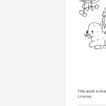
This work is li
License
.