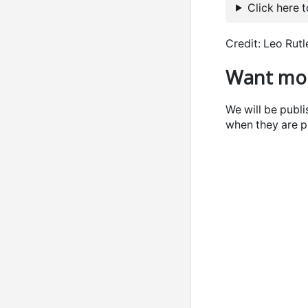
Click here 
Credit: Leo Rut
Want mor
We will be publ
when they are p