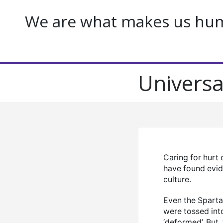
We are what makes us huma
Universa
Caring for hurt 
have found evid
culture.
Even the Spartan
were tossed into
‘deformed’. But, 