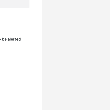
o be alerted