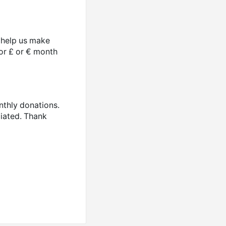
o help us make
 or £ or € month
nthly donations.
ciated. Thank