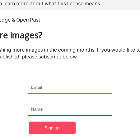
to learn more about what this license means
ledge & Open Past
e images?
ishing more images in the coming months. If you would like t
ublished, please subscribe below.