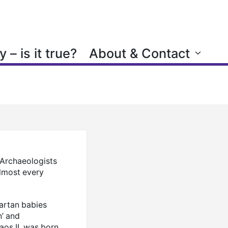
 – is it true?
About & Contact
. Archaeologists
almost every
partan babies
n’ and
laos II, was born