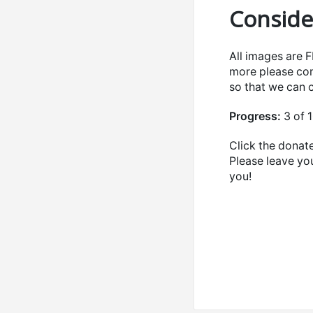
Conside
All images are 
more please con
so that we can
Progress:
3 of 
Click the donate
Please leave yo
you!