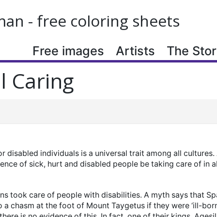
n - free coloring sheets
Free images
Artists
The Story
l Caring
or disabled individuals is a universal trait among all cultures
ence of sick, hurt and disabled people be taking care of in 
s took care of people with disabilities. A myth says that S
 a chasm at the foot of Mount Taygetus if they were ‘ill-bor
there is no evidence of this. In fact, one of their kings, Agesi