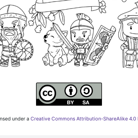
censed under a
Creative Commons Attribution-ShareAlike 4.0 I