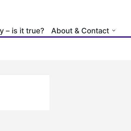
 – is it true?
About & Contact