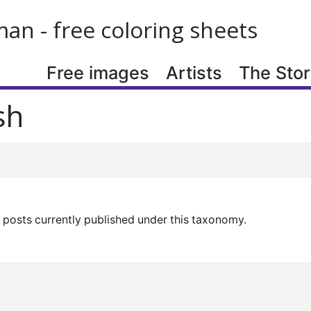
n - free coloring sheets
Free images
Artists
The Story
sh
y posts currently published under this taxonomy.