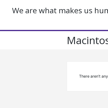
We are what makes us huma
Macinto
There aren’t an