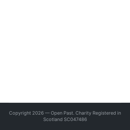
Copyright 2026 — Open Past. Charity Registered in
Scotland SC047486