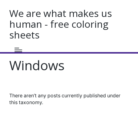
We are what makes us
human - free coloring
sheets
Windows
There aren’t any posts currently published under
this taxonomy.