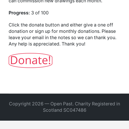
can commission new drawings each month.
Progress:
3 of 100
Click the donate button and either give a one off
donation or sign up for monthly donations. Please
leave your email in the notes so we can thank you.
Any help is appreciated. Thank you!
Copyright 2026 — Open Past. Charity Registered in
Scotland SC047486