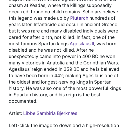
chasm at Keadas, where the killings supposedly
occurred, found no child remains. Scholars believe
this legend was made up by
Plutarch
hundreds of
years later. Infanticide did occur in ancient Greece
but it was rare and many disabled individuals were
cared for after birth, not killed. In fact, one of the
most famous Spartan kings
Agesilaus II
, was born
disabled and he was not killed. After he
unexpectedly came into power in 400 BC he won
many victories in Anatolia and the Corinthian Wars.
Agesilaus’ reign ended in 359 BE and he is believed
to have been born in 442; making Agesilaus one of
the oldest and longest-serving kings in Spartan
history. He was also one of the most powerful kings
in Spartan history, and his reign is the best
documented.
Artist:
Libbe Sambiria Bjerknæs
Left-click the image to download a high-resolution