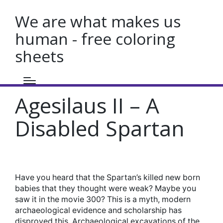
We are what makes us
human - free coloring
sheets
Agesilaus II – A
Disabled Spartan
Have you heard that the Spartan’s killed new born
babies that they thought were weak? Maybe you
saw it in the movie 300? This is a myth, modern
archaeological evidence and scholarship has
disproved this. Archaeological excavations of the