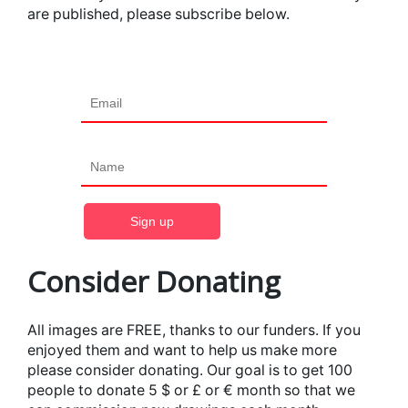
are published, please subscribe below.
Consider Donating
All images are FREE, thanks to our funders. If you
enjoyed them and want to help us make more
please consider donating. Our goal is to get 100
people to donate 5 $ or £ or € month so that we