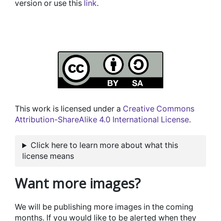
version or use this
link
.
This work is licensed under a
Creative Commons
Attribution-ShareAlike 4.0 International License
.
Click here to learn more about what this
license means
Want more images?
We will be publishing more images in the coming
months. If you would like to be alerted when they