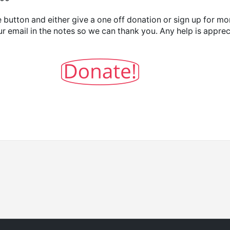
 button and either give a one off donation or sign up for mo
ur email in the notes so we can thank you. Any help is appre