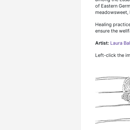
of Eastern Germ
meadowsweet, bl
Healing practic
ensure the well
Artist:
Laura Ba
Left-click the i