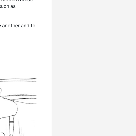
such as
e another and to