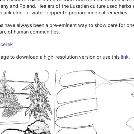
any and Poland. Healers of the Lusatian culture used herbs 
ack elder or water pepper to prepare medical remedies.
es have always been a pre-eminent way to show care for on
fare of human communities.
lcerek
mage to download a high-resolution version or use this
link
.