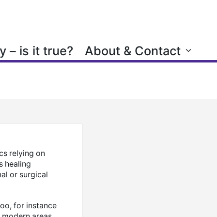
 – is it true?
About & Contact
cs relying on
s healing
al or surgical
oo, for instance
e modern areas