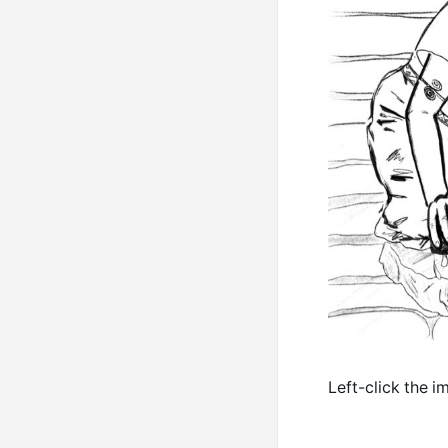
Left-click the i