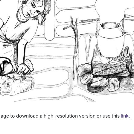
mage to download a high-resolution version or use this
link
.