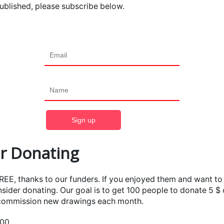
ublished, please subscribe below.
r Donating
FREE, thanks to our funders. If you enjoyed them and want t
sider donating. Our goal is to get 100 people to donate 5 $
 commission new drawings each month.
100