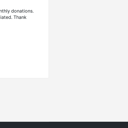
nthly donations.
ciated. Thank