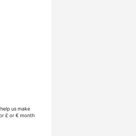
o help us make
 or £ or € month