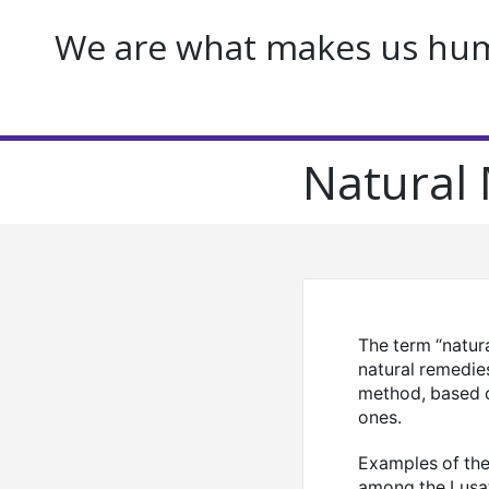
We are what makes us huma
Natural 
The term “natur
natural remedie
method, based o
ones.
Examples of the 
among the Lusat