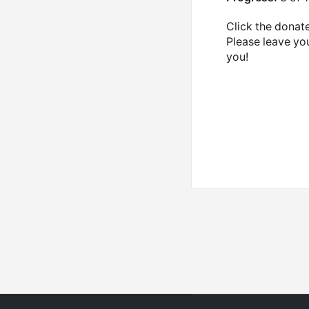
Click the donate
Please leave yo
you!