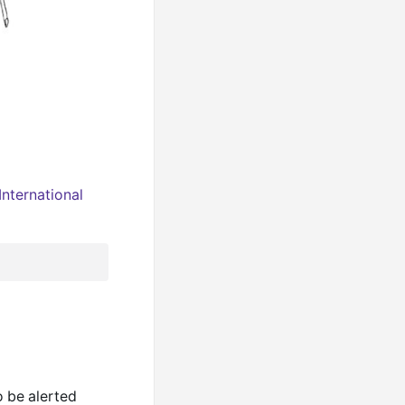
nternational
o be alerted