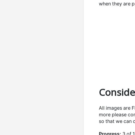
when they are p
Conside
All images are 
more please con
so that we can
Progress:
3 of 