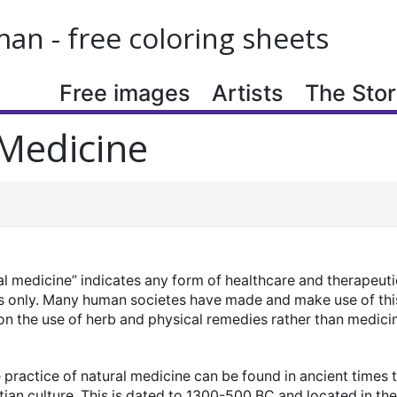
n - free coloring sheets
Free images
Artists
The Story
Medicine
al medicine” indicates any form of healthcare and therapeuti
s only. Many human societes have made and make use of thi
n the use of herb and physical remedies rather than medicin
practice of natural medicine can be found in ancient times t
ian culture. This is dated to 1300-500 BC and located in th