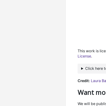
This work is li
License
.
Click here 
Credit:
Laura Ba
Want mor
We will be publ