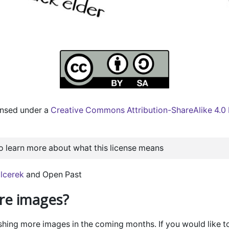
censed under a
Creative Commons Attribution-ShareAlike 4.0 I
to learn more about what this license means
lcerek
and Open Past
e images?
ishing more images in the coming months. If you would like t